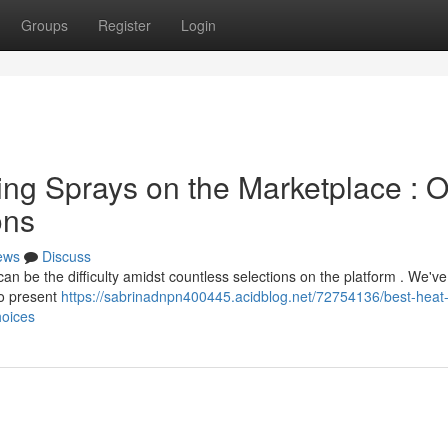
Groups
Register
Login
ing Sprays on the Marketplace : 
ons
ews
Discuss
can be the difficulty amidst countless selections on the platform . We've
to present
https://sabrinadnpn400445.acidblog.net/72754136/best-heat
hoices