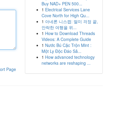
Buy NAD+ PEN 500...
1
Electrical Services Lane
Cove North for High Qu...
1
아네론 니스캡: 멀미 걱정 끝,
안락한 여행을 위...
1
How to Download Threads
Videos: A Complete Guide
1
Nước Bú Cặc Trộn Mint :
Một Ly Độc Đáo Sả...
1
How advanced technology
networks are reshaping ...
ort Page