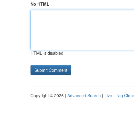
No HTML
HTML is disabled
Copyright © 2026 |
Advanced Search
|
Live
|
Tag Clou