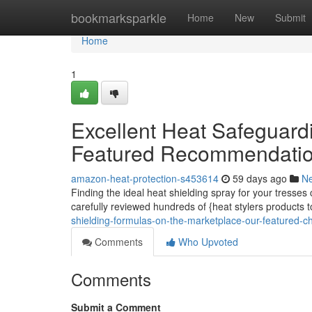
Home
bookmarksparkle
Home
New
Submit
Home
1
Excellent Heat Safeguard
Featured Recommendati
amazon-heat-protection-s453614
59 days ago
N
Finding the ideal heat shielding spray for your tresses 
carefully reviewed hundreds of {heat stylers products 
shielding-formulas-on-the-marketplace-our-featured-c
Comments
Who Upvoted
Comments
Submit a Comment