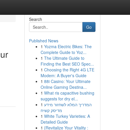
Search
Go
Published News
1
Yozma Electric Bikes: The
Our
Complete Guide to Yoz...
1
The Ultimate Guide to
Finding the Best SEO Spec...
1
Choosing the Right 4G LTE
Modem: A Buyer's Guide
1
88i Casino: Your Ultimate
-
Online Gaming Destina...
1
What ris capacitive bushing
suggests for dry el...
1
המדריך המלא לשחזור מידע
מדיסק קשיח
1
White Turkey Varieties: A
Detailed Guide
1
{Revitalize Your Vitality :