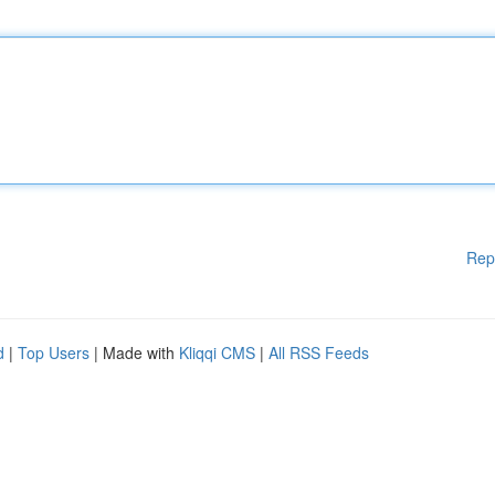
Rep
d
|
Top Users
| Made with
Kliqqi CMS
|
All RSS Feeds