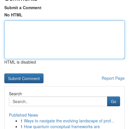
Submit a Comment
No HTML
HTML is disabled
Report Page
Search
Go
Published News
1
Ways to navigate the evolving landscape of prof...
1
How quantum conceptual frameworks are