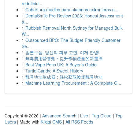
redefinin...
1
Cobertura médico para alumnos extranjeros e...
1
DentaSmile Pro Review 2026: Honest Assessment
&...
1
Rubbish Removal North Sydney for Managed Bulk
W...
1
Outsourced BPO: The Budget-Friendly Customer
Se...
1
일본구심: 당신의 피부 고민, 이제 안녕!
1
無毒農用營養劑：提升作物產量的新選擇
1
Best Vape Pens UK: A Buyer's Guide
1
Turtle Candy: A Sweet History
1
靓号地址生成器：轻松获取波场靓号地址
1
Machine Learning Procurement : A Complete G...
Copyright © 2026 |
Advanced Search
|
Live
|
Tag Cloud
|
Top
Users
| Made with
Kliqqi CMS
|
All RSS Feeds