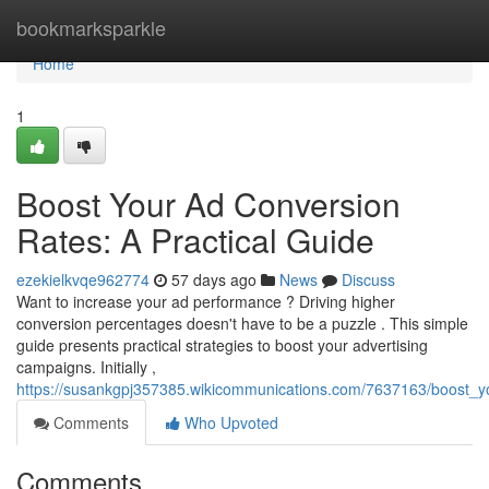
Home
bookmarksparkle
Home
1
Boost Your Ad Conversion
Rates: A Practical Guide
ezekielkvqe962774
57 days ago
News
Discuss
Want to increase your ad performance ? Driving higher
conversion percentages doesn't have to be a puzzle . This simple
guide presents practical strategies to boost your advertising
campaigns. Initially ,
https://susankgpj357385.wikicommunications.com/7637163/boost_y
Comments
Who Upvoted
Comments