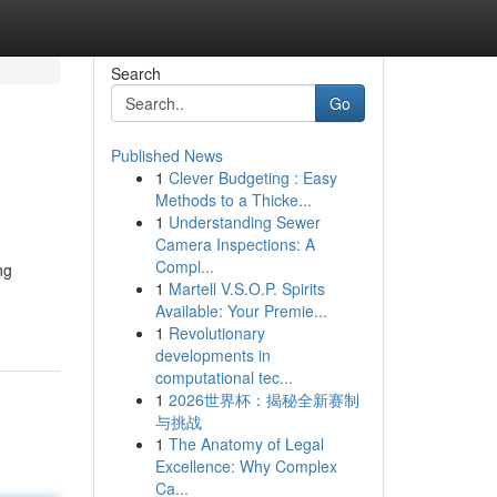
Search
Go
Published News
1
Clever Budgeting : Easy
Methods to a Thicke...
1
Understanding Sewer
Camera Inspections: A
Compl...
ng
1
Martell V.S.O.P. Spirits
Available: Your Premie...
1
Revolutionary
developments in
computational tec...
1
2026世界杯：揭秘全新赛制
与挑战
1
The Anatomy of Legal
Excellence: Why Complex
Ca...