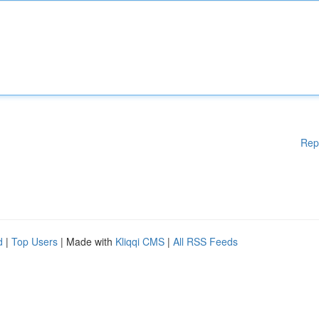
Rep
d
|
Top Users
| Made with
Kliqqi CMS
|
All RSS Feeds