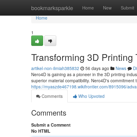
Home
bookmarksparkle
Home
New
Submit
Home
1
Transforming 3D Printing
artikel-non-ilmiah385832
56 days ago
News
D
Nero4D is gaining as a pioneer in the 3D printing indus
superior material compatibility. Nero4D's commitment
https://myaszde467198.wikifrontier.com/8915096/adva
Comments
Who Upvoted
Comments
Submit a Comment
No HTML