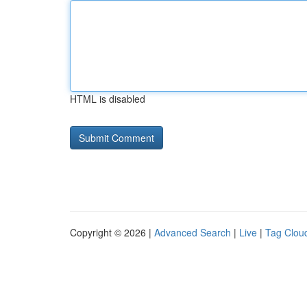
HTML is disabled
Copyright © 2026 |
Advanced Search
|
Live
|
Tag Clou