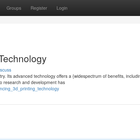
Groups
Register
Login
 Technology
iscuss
try. Its advanced technology offers a {widespectrum of benefits, includi
 to research and development has
ncing_3d_printing_technology