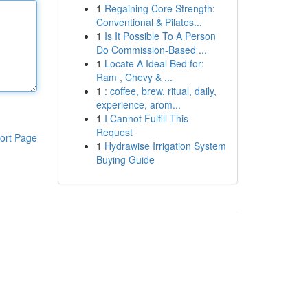
1
Regaining Core Strength:
Conventional & Pilates...
1
Is It Possible To A Person
Do Commission-Based ...
1
Locate A Ideal Bed for:
Ram , Chevy & ...
1
: coffee, brew, ritual, daily,
experience, arom...
1
I Cannot Fulfill This
Request
ort Page
1
Hydrawise Irrigation System
Buying Guide