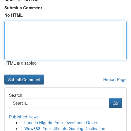
Submit a Comment
No HTML
HTML is disabled
Report Page
Search
Go
Published News
1
Land in Nigeria: Your Investment Guide
1
Wow388: Your Ultimate Gaming Destination