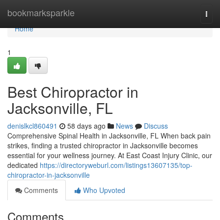
Home
bookmarksparkle
Togg
navi
Home
1
Best Chiropractor in
Jacksonville, FL
denislkcl860491
58 days ago
News
Discuss
Comprehensive Spinal Health in Jacksonville, FL When back pain
strikes, finding a trusted chiropractor in Jacksonville becomes
essential for your wellness journey. At East Coast Injury Clinic, our
dedicated
https://directoryweburl.com/listings13607135/top-
chiropractor-in-jacksonville
Comments
Who Upvoted
Comments