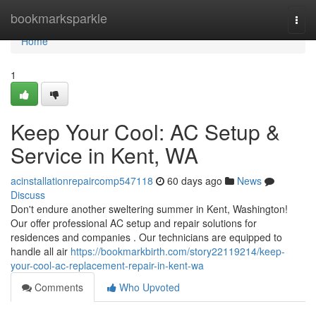
Home
bookmarksparkle
Togg
navi
Home
1
Keep Your Cool: AC Setup &
Service in Kent, WA
acinstallationrepaircomp547118
60 days ago
News
Discuss
Don't endure another sweltering summer in Kent, Washington!
Our offer professional AC setup and repair solutions for
residences and companies . Our technicians are equipped to
handle all air
https://bookmarkbirth.com/story22119214/keep-
your-cool-ac-replacement-repair-in-kent-wa
Comments
Who Upvoted