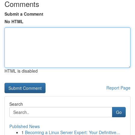
Comments
Submit a Comment
No HTML
HTML is disabled
Report Page
Search
Go
Published News
1
Becoming a Linux Server Expert: Your Definitive...