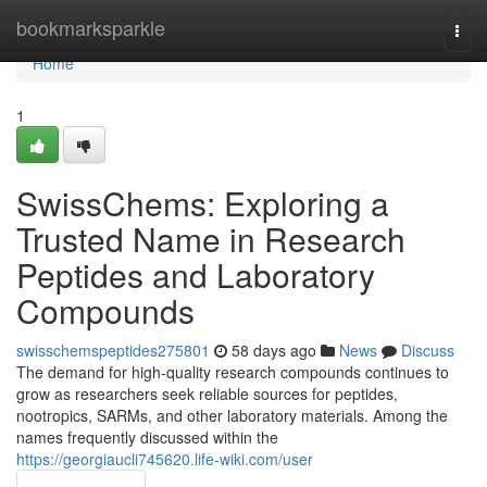
Home
bookmarksparkle
Togg
navi
Home
1
SwissChems: Exploring a
Trusted Name in Research
Peptides and Laboratory
Compounds
swisschemspeptides275801
58 days ago
News
Discuss
The demand for high-quality research compounds continues to
grow as researchers seek reliable sources for peptides,
nootropics, SARMs, and other laboratory materials. Among the
names frequently discussed within the
https://georgiaucli745620.life-wiki.com/user