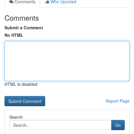
Comments
Who Upvoted
Comments
Submit a Comment
No HTML
HTML is disabled
Report Page
Search
Go