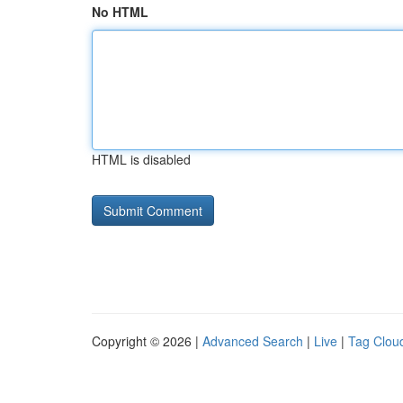
No HTML
HTML is disabled
Copyright © 2026 |
Advanced Search
|
Live
|
Tag Clou