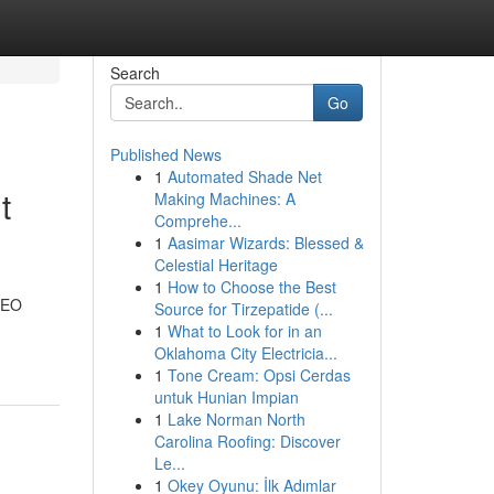
Search
Go
Published News
1
Automated Shade Net
t
Making Machines: A
Comprehe...
1
Aasimar Wizards: Blessed &
Celestial Heritage
1
How to Choose the Best
 SEO
Source for Tirzepatide (...
1
What to Look for in an
Oklahoma City Electricia...
1
Tone Cream: Opsi Cerdas
untuk Hunian Impian
1
Lake Norman North
Carolina Roofing: Discover
Le...
1
Okey Oyunu: İlk Adımlar