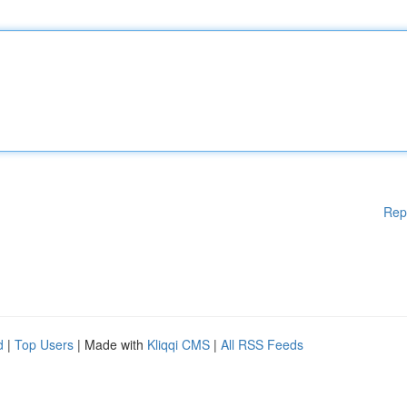
Rep
d
|
Top Users
| Made with
Kliqqi CMS
|
All RSS Feeds