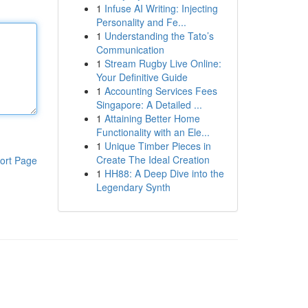
1
Infuse AI Writing: Injecting
Personality and Fe...
1
Understanding the Tato’s
Communication
1
Stream Rugby Live Online:
Your Definitive Guide
1
Accounting Services Fees
Singapore: A Detailed ...
1
Attaining Better Home
Functionality with an Ele...
1
Unique Timber Pieces in
Create The Ideal Creation
ort Page
1
HH88: A Deep Dive into the
Legendary Synth