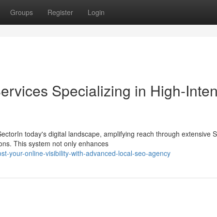
Groups
Register
Login
rvices Specializing in High-Inten
ectorIn today's digital landscape, amplifying reach through extensive
ations. This system not only enhances
your-online-visibility-with-advanced-local-seo-agency