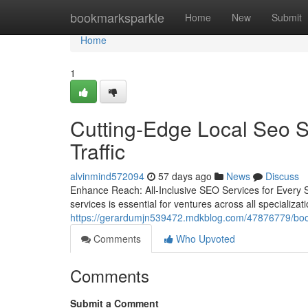
Home
bookmarksparkle
Home
New
Submit
Home
1
Cutting-Edge Local Seo Se
Traffic
alvinmind572094
57 days ago
News
Discuss
Enhance Reach: All-Inclusive SEO Services for Every S
services is essential for ventures across all specializ
https://gerardumjn539472.mdkblog.com/47876779/boost-
Comments
Who Upvoted
Comments
Submit a Comment