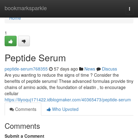
Home
bookmarksparkle
Togg
navi
Home
1
Peptide Serum
peptide-serum768355
57 days ago
News
Discuss
Are you wanting to reduce the signs of time ? Consider the
benefits of peptide serums! These advanced formulas provide tiny
chains of amino acids, the foundation of elastin , to encourage
cellular
https://lilyoquj171422.idblogmaker.com/40365473/peptide-serum
Comments
Who Upvoted
Comments
Submit a Comment