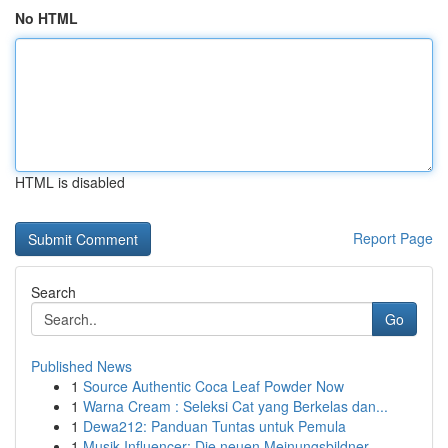
No HTML
HTML is disabled
Report Page
Search
Go
Published News
1
Source Authentic Coca Leaf Powder Now
1
Warna Cream : Seleksi Cat yang Berkelas dan...
1
Dewa212: Panduan Tuntas untuk Pemula
1
Musik Influencer: Die neuen Meinungsbildner