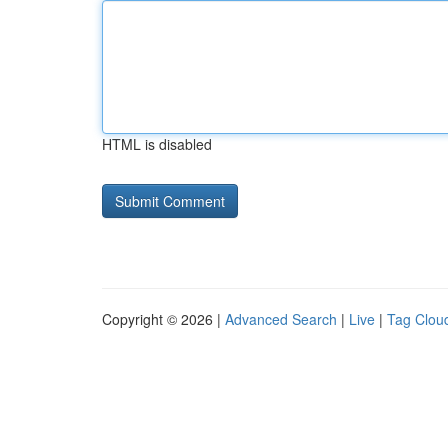
HTML is disabled
Copyright © 2026 |
Advanced Search
|
Live
|
Tag Clou