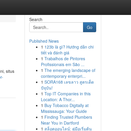
Search
Go
Published News
1
123b là gì? Hướng dẫn chi
tiết và đánh giá
1
Trabalhos de Pintores
Profissionais em São ...
1
The emerging landscape of
i, situs
contemporary enterpri...
r-
1
SORA168 เลขลาว สูตรเด็ด
ปัจุบัน!
1
Top IT Companies in this
Location: A Thor...
1
Buy Tobacco Digitally at
Mississauga: Your Guide
1
Finding Trusted Plumbers
Near You in Dartford
1
สล็อตออนไลน์: คู่มือเริ่มต้น