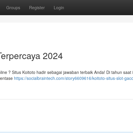
Groups
Register
Login
 Terpercaya 2024
ne ? Situs Koitoto hadir sebagai jawaban terbaik Anda! Di tahun saat in
esentase
https://socialbraintech.com/story6609616/koitoto-situs-slot-gaco