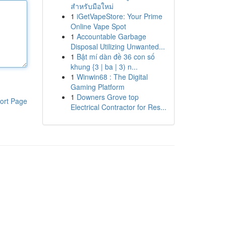
สำหรับมือใหม่
1
iGetVapeStore: Your Prime
Online Vape Spot
1
Accountable Garbage
Disposal Utilizing Unwanted...
1
Bật mí dàn đề 36 con số
khung {3 | ba | 3) n...
1
Winwin68 : The Digital
Gaming Platform
1
Downers Grove top
ort Page
Electrical Contractor for Res...