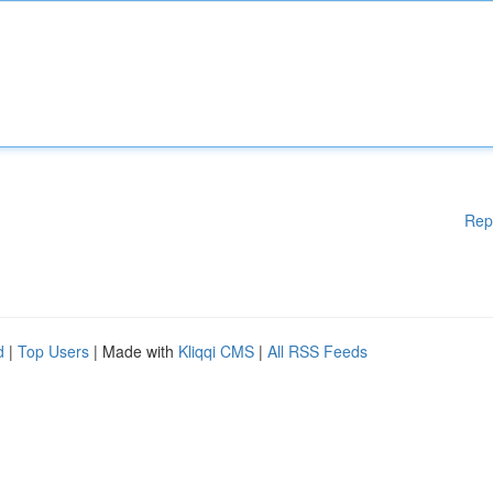
Rep
d
|
Top Users
| Made with
Kliqqi CMS
|
All RSS Feeds