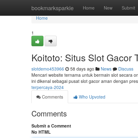
Home
bookmarksparkle
Home
New
Submit
Home
1
Koitoto: Situs Slot Gacor
slotdemo453966
58 days ago
News
Discuss
Mencari website ternama untuk bermain slot secara onli
ini dikenal sebagai pusat slot gacor aman dengan pr
terpercaya-2024
Comments
Who Upvoted
Comments
Submit a Comment
No HTML