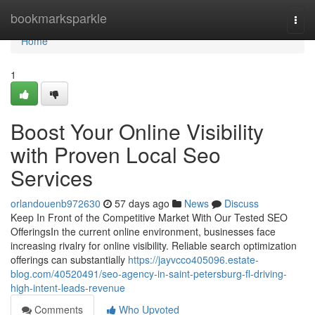
Home
bookmarksparkle
Togg
navi
Home
1
Boost Your Online Visibility
with Proven Local Seo
Services
orlandouenb972630
57 days ago
News
Discuss
Keep In Front of the Competitive Market With Our Tested SEO
OfferingsIn the current online environment, businesses face
increasing rivalry for online visibility. Reliable search optimization
offerings can substantially
https://jayvcco405096.estate-
blog.com/40520491/seo-agency-in-saint-petersburg-fl-driving-
high-intent-leads-revenue
Comments
Who Upvoted