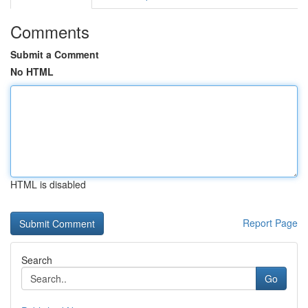
Comments
Submit a Comment
No HTML
HTML is disabled
Report Page
Search
Go