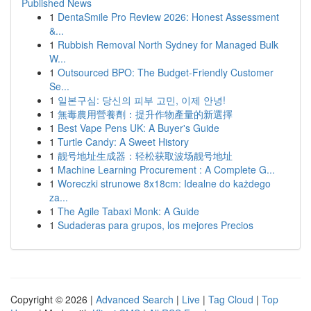
Published News
1
DentaSmile Pro Review 2026: Honest Assessment
&...
1
Rubbish Removal North Sydney for Managed Bulk
W...
1
Outsourced BPO: The Budget-Friendly Customer
Se...
1
일본구심: 당신의 피부 고민, 이제 안녕!
1
無毒農用營養劑：提升作物產量的新選擇
1
Best Vape Pens UK: A Buyer's Guide
1
Turtle Candy: A Sweet History
1
靓号地址生成器：轻松获取波场靓号地址
1
Machine Learning Procurement : A Complete G...
1
Woreczki strunowe 8x18cm: Idealne do każdego
za...
1
The Agile Tabaxi Monk: A Guide
1
Sudaderas para grupos, los mejores Precios
Copyright © 2026 |
Advanced Search
|
Live
|
Tag Cloud
|
Top