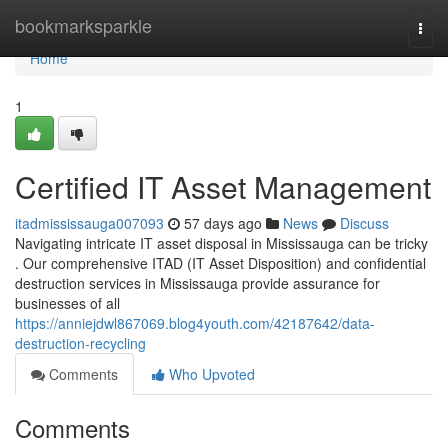
Home
bookmarksparkle
Togg
navi
Home
1
Certified IT Asset Management
itadmississauga007093
57 days ago
News
Discuss
Navigating intricate IT asset disposal in Mississauga can be tricky
. Our comprehensive ITAD (IT Asset Disposition) and confidential
destruction services in Mississauga provide assurance for
businesses of all
https://anniejdwl867069.blog4youth.com/42187642/data-
destruction-recycling
Comments
Who Upvoted
Comments