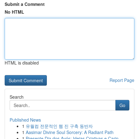
Submit a Comment
No HTML
HTML is disabled
Report Page
Search
Go
Published News
1
유월컴 전문적인 웹 진 구축 동반자
1
Aasimar Divine Soul Sorcery: A Radiant Path
1
Presente Dia dos Avós: Ideias Criativas e Carin...