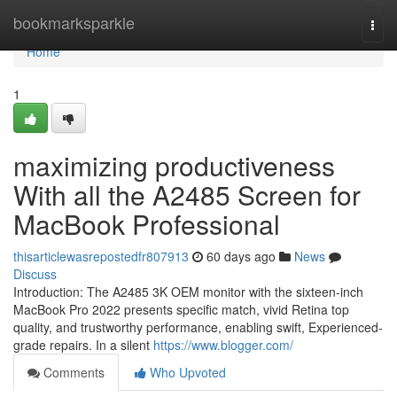
Home
bookmarksparkle
Togg
navi
Home
1
maximizing productiveness
With all the A2485 Screen for
MacBook Professional
thisarticlewasrepostedfr807913
60 days ago
News
Discuss
Introduction: The A2485 3K OEM monitor with the sixteen-inch
MacBook Pro 2022 presents specific match, vivid Retina top
quality, and trustworthy performance, enabling swift, Experienced-
grade repairs. In a silent
https://www.blogger.com/
Comments
Who Upvoted