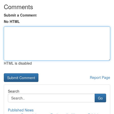
Comments
Submit a Comment
No HTML
HTML is disabled
Report Page
Search
Go
Published News