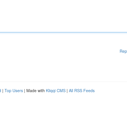
Rep
d
|
Top Users
| Made with
Kliqqi CMS
|
All RSS Feeds