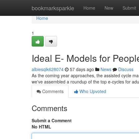
Home
bookmarksparkle
Home
New
Submit
Home
1
Ideal E- Models for Peop
albiesqlk628074
57 days ago
News
Discuss
As the coming year approaches, the assisted cycle marke
we've assembled a roundup of the top e-cycles for adu
Comments
Who Upvoted
Comments
Submit a Comment
No HTML