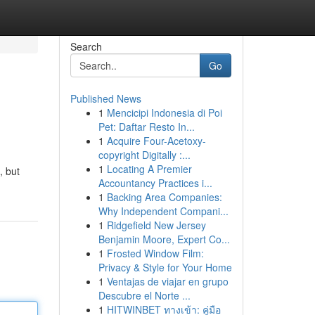
Search
Go
Published News
1
Mencicipi Indonesia di Poi
Pet: Daftar Resto In...
1
Acquire Four-Acetoxy-
copyright Digitally :...
1
Locating A Premier
, but
Accountancy Practices i...
1
Backing Area Companies:
Why Independent Compani...
1
Ridgefield New Jersey
Benjamin Moore, Expert Co...
1
Frosted Window Film:
Privacy & Style for Your Home
1
Ventajas de viajar en grupo
Descubre el Norte ...
1
HITWINBET ทางเข้า: คู่มือ