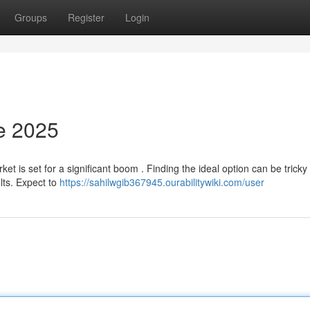
Groups
Register
Login
le 2025
t is set for a significant boom . Finding the ideal option can be tricky 
lts. Expect to
https://sahilwgib367945.ourabilitywiki.com/user