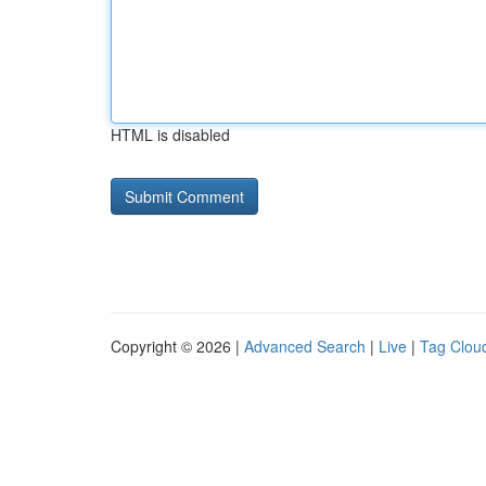
HTML is disabled
Copyright © 2026 |
Advanced Search
|
Live
|
Tag Clou