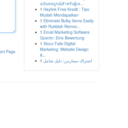
ฉบับสมบูรณ์สำหรับผู้เล...
1
Heylink Free Kredit : Tips
Mudah Mendapatkan
1
Eliminate Bulky Items Easily
with Rubbish Remov...
1
Email Marketing Software
Quentn: Eine Bewertung
1
Sioux Falls Digital
Marketing: Website Design
ort Page
&...
1
اشتراك سمارترز: دليل شامل