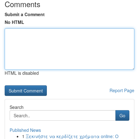
Comments
Submit a Comment
No HTML
HTML is disabled
Report Page
Search
Go
Published News
1
Ξεκινήστε να κερδίζετε χρήματα online: Ο