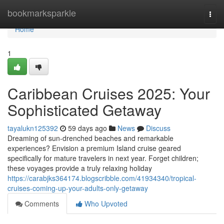
Home
bookmarksparkle
Togg
navi
Home
1
Caribbean Cruises 2025: Your
Sophisticated Getaway
tayalukn125392
59 days ago
News
Discuss
Dreaming of sun-drenched beaches and remarkable
experiences? Envision a premium Island cruise geared
specifically for mature travelers in next year. Forget children;
these voyages provide a truly relaxing holiday
https://carabjks364174.blogscribble.com/41934340/tropical-
cruises-coming-up-your-adults-only-getaway
Comments
Who Upvoted