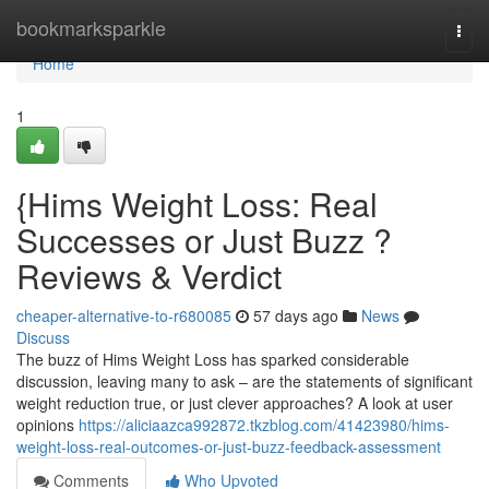
Home
bookmarksparkle
Togg
navi
Home
1
{Hims Weight Loss: Real
Successes or Just Buzz ?
Reviews & Verdict
cheaper-alternative-to-r680085
57 days ago
News
Discuss
The buzz of Hims Weight Loss has sparked considerable
discussion, leaving many to ask – are the statements of significant
weight reduction true, or just clever approaches? A look at user
opinions
https://aliciaazca992872.tkzblog.com/41423980/hims-
weight-loss-real-outcomes-or-just-buzz-feedback-assessment
Comments
Who Upvoted