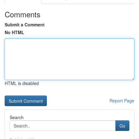
Comments
Submit a Comment
No HTML
HTML is disabled
Report Page
Search
Go