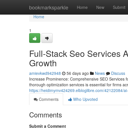
Home
bookmarksparkle
Home
New
Submit
Home
1
Full-Stack Seo Services A
Growth
amievkwd942948
56 days ago
News
Discuss
Increase Prominence: Comprehensive SEO Services for E
thorough optimization services is essential for firms ac
https://heidimymv424269.elbloglibre.com/42122084/ai-d
Comments
Who Upvoted
Comments
Submit a Comment