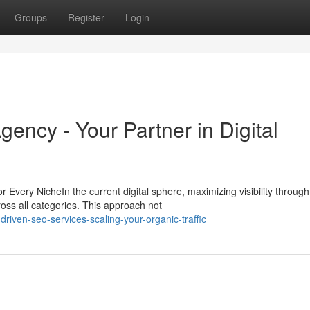
Groups
Register
Login
gency - Your Partner in Digital
very NicheIn the current digital sphere, maximizing visibility through
ross all categories. This approach not
riven-seo-services-scaling-your-organic-traffic