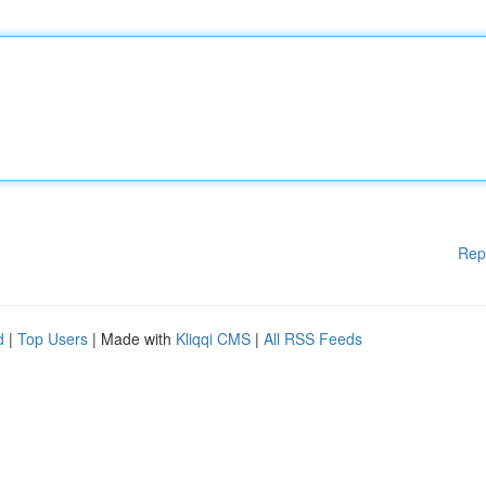
Rep
d
|
Top Users
| Made with
Kliqqi CMS
|
All RSS Feeds