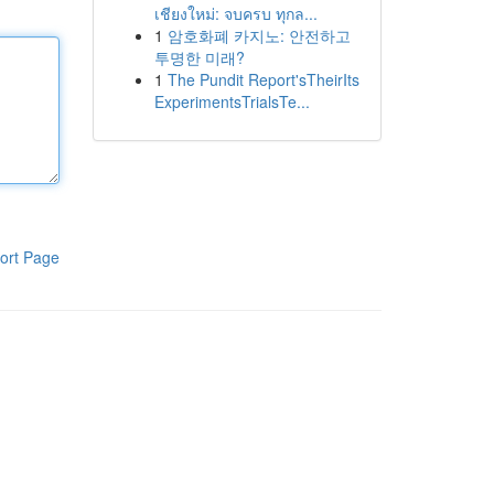
เชียงใหม่: จบครบ ทุกล...
1
암호화폐 카지노: 안전하고
투명한 미래?
1
The Pundit Report'sTheirIts
ExperimentsTrialsTe...
ort Page