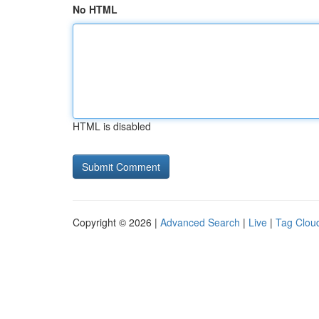
No HTML
HTML is disabled
Copyright © 2026 |
Advanced Search
|
Live
|
Tag Clou