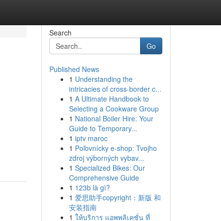
Search
Go
Published News
1
Understanding the
intricacies of cross-border c...
1
A Ultimate Handbook to
Selecting a Cookware Group
1
National Boiler Hire: Your
Guide to Temporary...
1
iptv maroc
1
Poľovnícky e-shop: Tvojho
zdroj výborných vybav...
1
Specialized Bikes: Our
Comprehensive Guide
1
123b là gì?
1
爱思助手copyright：新版 和
安装指南
1
ให้บริการ แอพพลิเคชั่น ที่