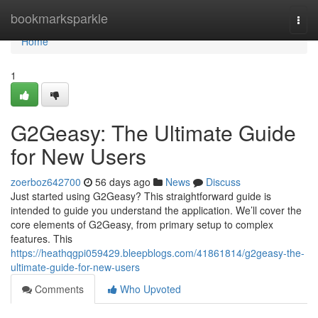
Home
bookmarksparkle
Togg
navi
Home
1
G2Geasy: The Ultimate Guide
for New Users
zoerboz642700
56 days ago
News
Discuss
Just started using G2Geasy? This straightforward guide is
intended to guide you understand the application. We’ll cover the
core elements of G2Geasy, from primary setup to complex
features. This
https://heathqgpi059429.bleepblogs.com/41861814/g2geasy-the-
ultimate-guide-for-new-users
Comments
Who Upvoted