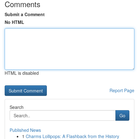
Comments
Submit a Comment
No HTML
HTML is disabled
Report Page
Search
Go
Published News
1
Charms Lollipops: A Flashback from the History