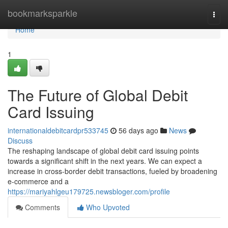
Home
bookmarksparkle
Togg
navi
Home
1
The Future of Global Debit
Card Issuing
internationaldebitcardpr533745
56 days ago
News
Discuss
The reshaping landscape of global debit card issuing points
towards a significant shift in the next years. We can expect a
increase in cross-border debit transactions, fueled by broadening
e-commerce and a
https://mariyahlgeu179725.newsbloger.com/profile
Comments
Who Upvoted