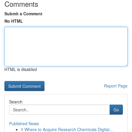
Comments
Submit a Comment
No HTML
HTML is disabled
Report Page
Search
Go
Published News
1
Where to Acquire Research Chemicals Digital...