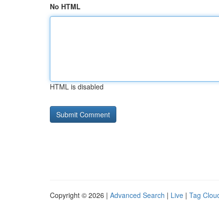
No HTML
HTML is disabled
Copyright © 2026 |
Advanced Search
|
Live
|
Tag Clou