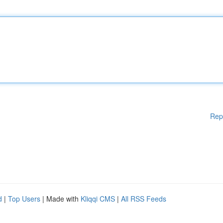
Rep
d
|
Top Users
| Made with
Kliqqi CMS
|
All RSS Feeds