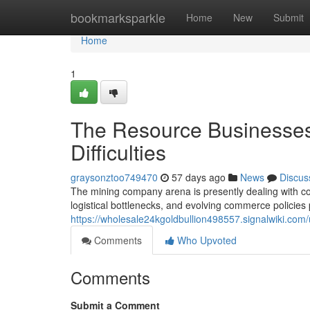
Home
bookmarksparkle
Home
New
Submit
Home
1
The Resource Businesses
Difficulties
graysonztoo749470
57 days ago
News
Discus
The mining company arena is presently dealing with co
logistical bottlenecks, and evolving commerce policies
https://wholesale24kgoldbullion498557.signalwiki.com/
Comments
Who Upvoted
Comments
Submit a Comment