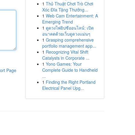
1
Thủ Thuật Chơi Trò Chơi
Xóc Đĩa Tặng Thưởng...
1
Web Cam Entertainment: A
Emerging Trend
1
ดูดวงไพ่ยิปซีออนไลน์: เปิด
อนาคตด้วยเว็บดูดวงแม่นๆ
1
Grasping comprehensive
portfolio management app...
1
Recognizing Vital Shift
Catalysts in Corporate ...
1
Yono Games: Your
Complete Guide to Handheld
ort Page
...
1
Finding the Right Portland
Electrical Panel Upg...