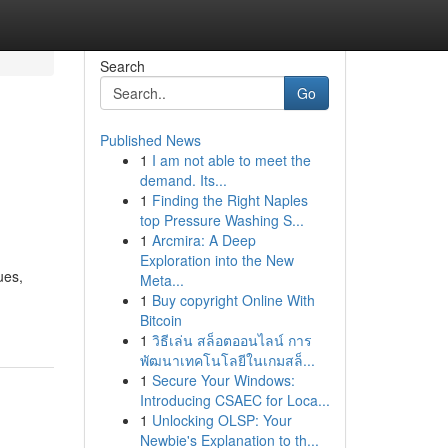
Search
Go
Published News
1
I am not able to meet the
demand. Its...
1
Finding the Right Naples
top Pressure Washing S...
1
Arcmira: A Deep
Exploration into the New
ues,
Meta...
1
Buy copyright Online With
Bitcoin
1
วิธีเล่น สล็อตออนไลน์ การ
พัฒนาเทคโนโลยีในเกมสล็...
1
Secure Your Windows:
Introducing CSAEC for Loca...
1
Unlocking OLSP: Your
Newbie's Explanation to th...