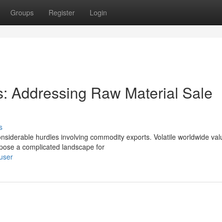
Groups
Register
Login
: Addressing Raw Material Sale
s
nsiderable hurdles involving commodity exports. Volatile worldwide val
 pose a complicated landscape for
user