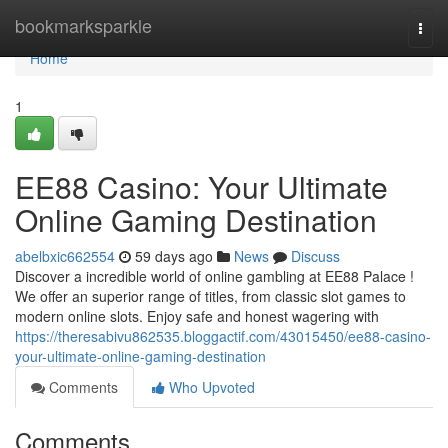
Home
bookmarksparkle
Togg
navi
Home
1
EE88 Casino: Your Ultimate
Online Gaming Destination
abelbxic662554
59 days ago
News
Discuss
Discover a incredible world of online gambling at EE88 Palace !
We offer an superior range of titles, from classic slot games to
modern online slots. Enjoy safe and honest wagering with
https://theresabivu862535.bloggactif.com/43015450/ee88-casino-
your-ultimate-online-gaming-destination
Comments
Who Upvoted
Comments