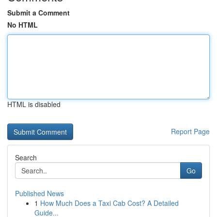
Submit a Comment
No HTML
HTML is disabled
Report Page
Search
Go
Published News
1
How Much Does a Taxi Cab Cost? A Detailed
Guide...