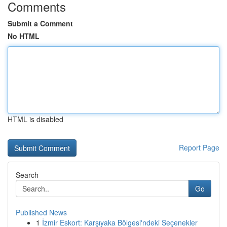
Comments
Submit a Comment
No HTML
HTML is disabled
Report Page
Search
Go
Published News
1
İzmir Eskort: Karşıyaka Bölgesi'ndeki Seçenekler