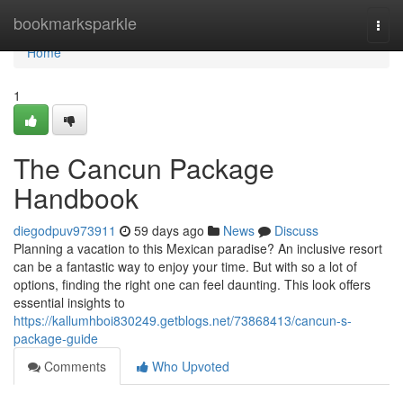
Home
bookmarksparkle
Togg
navi
Home
1
The Cancun Package
Handbook
diegodpuv973911
59 days ago
News
Discuss
Planning a vacation to this Mexican paradise? An inclusive resort
can be a fantastic way to enjoy your time. But with so a lot of
options, finding the right one can feel daunting. This look offers
essential insights to
https://kallumhboi830249.getblogs.net/73868413/cancun-s-
package-guide
Comments
Who Upvoted