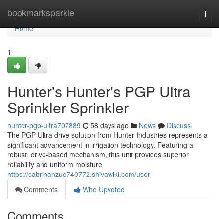
Home
bookmarksparkle
Togg
navi
Home
1
Hunter's Hunter's PGP Ultra
Sprinkler Sprinkler
hunter-pgp-ultra707889
58 days ago
News
Discuss
The PGP Ultra drive solution from Hunter Industries represents a
significant advancement in irrigation technology. Featuring a
robust, drive-based mechanism, this unit provides superior
reliability and uniform moisture
https://sabrinanzuo740772.shivawiki.com/user
Comments
Who Upvoted
Comments