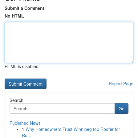
Submit a Comment
No HTML
HTML is disabled
Report Page
Search
Go
Published News
1
Why Homeowners Trust Winnipeg top Roofer for
Ro...