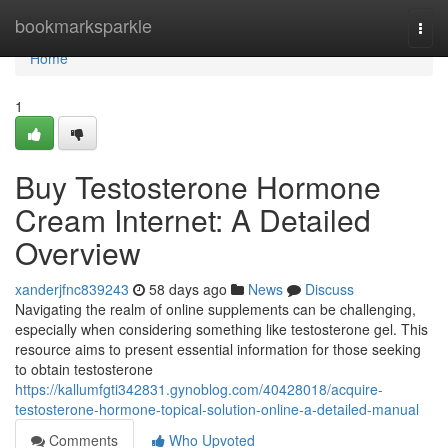
Home
bookmarksparkle
Togg
navi
Home
1
Buy Testosterone Hormone
Cream Internet: A Detailed
Overview
xanderjfnc839243
58 days ago
News
Discuss
Navigating the realm of online supplements can be challenging,
especially when considering something like testosterone gel. This
resource aims to present essential information for those seeking
to obtain testosterone
https://kallumfgti342831.gynoblog.com/40428018/acquire-
testosterone-hormone-topical-solution-online-a-detailed-manual
Comments
Who Upvoted