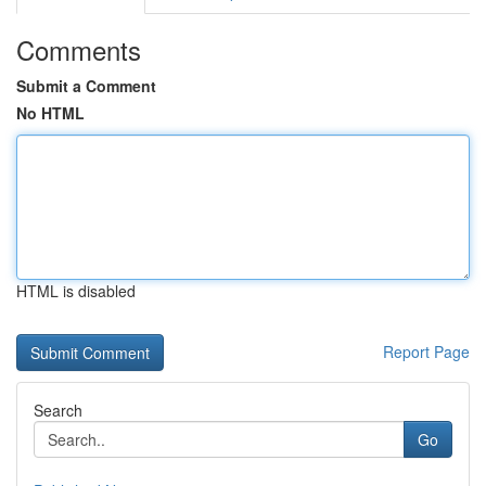
Comments
Submit a Comment
No HTML
HTML is disabled
Report Page
Search
Go