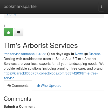
Home
bookmarksparkle
Togg
navi
Home
1
Tim's Arborist Services
treeservicesantaana964358
58 days ago
News
Discuss
Dealing with troublesome trees in Santa Ana ? Tim's Arborist
Services are your local experts for all your landscaping needs. We
provide reliable solutions including pruning , tree care, and branch
https://kiaracldf005757.collectblogs.com/86374203/tim-s-tree-
service
Comments
Who Upvoted
Comments
Submit a Comment