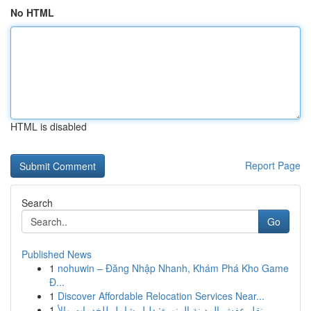
No HTML
HTML is disabled
Report Page
Search
Go
Published News
1
nohuwin – Đăng Nhập Nhanh, Khám Phá Kho Game
Đ...
1
Discover Affordable Relocation Services Near...
1
نقل عفش المدينة المنورة: دليل شامل للخدمات والأ...