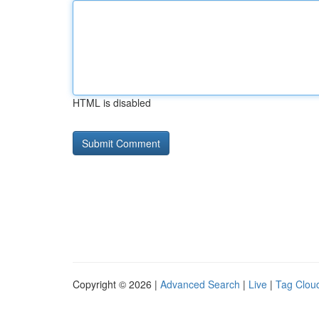
HTML is disabled
Copyright © 2026 |
Advanced Search
|
Live
|
Tag Clou