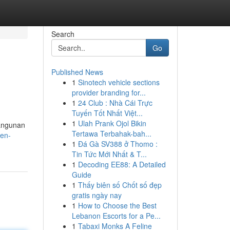
Search
Go
Published News
1
Sinotech vehicle sections
provider branding for...
1
24 Club : Nhà Cái Trực
Tuyến Tốt Nhất Việt...
1
Ulah Prank Ojol Bikin
bangunan
Tertawa Terbahak-bah...
en-
1
Đá Gà SV388 ở Thomo :
Tin Tức Mới Nhất & T...
1
Decoding EE88: A Detailed
Guide
1
Thấy biên số Chốt số đẹp
gratis ngày nay
1
How to Choose the Best
Lebanon Escorts for a Pe...
1
Tabaxi Monks A Feline