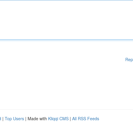
Rep
d
|
Top Users
| Made with
Kliqqi CMS
|
All RSS Feeds