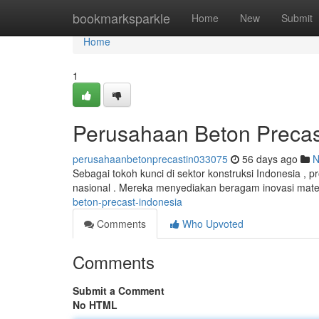
Home
bookmarksparkle
Home
New
Submit
Home
1
Perusahaan Beton Precas
perusahaanbetonprecastin033075
56 days ago
N
Sebagai tokoh kunci di sektor konstruksi Indonesia ,
nasional . Mereka menyediakan beragam inovasi mate
beton-precast-indonesia
Comments
Who Upvoted
Comments
Submit a Comment
No HTML