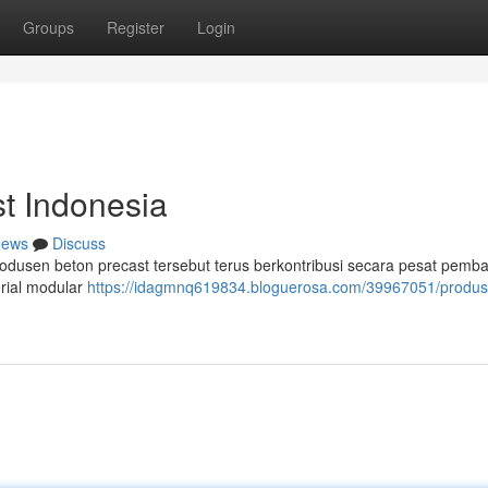
Groups
Register
Login
t Indonesia
ews
Discuss
 produsen beton precast tersebut terus berkontribusi secara pesat pem
rial modular
https://idagmnq619834.bloguerosa.com/39967051/produs