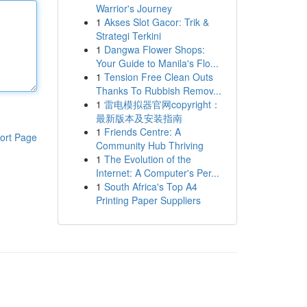
Warrior's Journey
1
Akses Slot Gacor: Trik &
Strategi Terkini
1
Dangwa Flower Shops:
Your Guide to Manila's Flo...
1
Tension Free Clean Outs
Thanks To Rubbish Remov...
1
雷电模拟器官网copyright：
最新版本及安装指南
1
Friends Centre: A
ort Page
Community Hub Thriving
1
The Evolution of the
Internet: A Computer's Per...
1
South Africa's Top A4
Printing Paper Suppliers