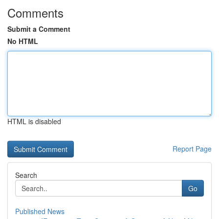
Comments
Submit a Comment
No HTML
HTML is disabled
Report Page
Search
Go
Published News