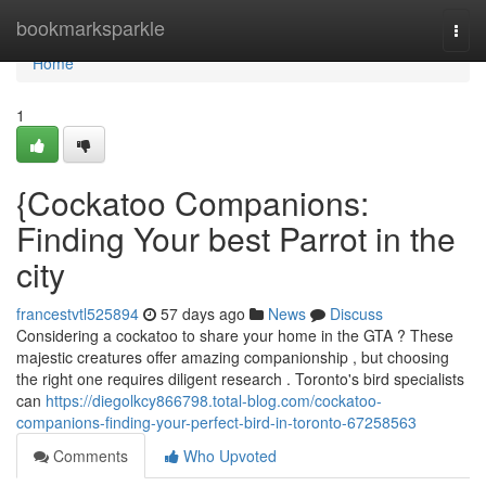
Home
bookmarksparkle
Togg
navi
Home
1
{Cockatoo Companions:
Finding Your best Parrot in the
city
francestvtl525894
57 days ago
News
Discuss
Considering a cockatoo to share your home in the GTA ? These
majestic creatures offer amazing companionship , but choosing
the right one requires diligent research . Toronto's bird specialists
can
https://diegolkcy866798.total-blog.com/cockatoo-
companions-finding-your-perfect-bird-in-toronto-67258563
Comments
Who Upvoted