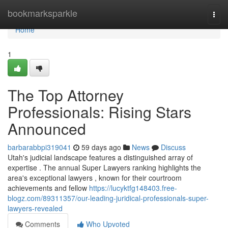
Home
bookmarksparkle
Togg
navi
Home
1
The Top Attorney
Professionals: Rising Stars
Announced
barbarabbpi319041
59 days ago
News
Discuss
Utah's judicial landscape features a distinguished array of
expertise . The annual Super Lawyers ranking highlights the
area's exceptional lawyers , known for their courtroom
achievements and fellow
https://lucyktfg148403.free-
blogz.com/89311357/our-leading-juridical-professionals-super-
lawyers-revealed
Comments
Who Upvoted