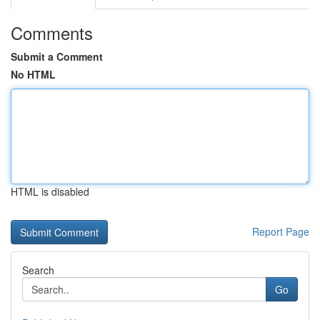
Comments
Submit a Comment
No HTML
HTML is disabled
Report Page
Search
Go