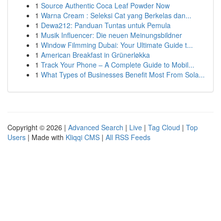
1
Source Authentic Coca Leaf Powder Now
1
Warna Cream : Seleksi Cat yang Berkelas dan...
1
Dewa212: Panduan Tuntas untuk Pemula
1
Musik Influencer: Die neuen Meinungsbildner
1
Window Filmming Dubai: Your Ultimate Guide t...
1
American Breakfast in Grünerløkka
1
Track Your Phone – A Complete Guide to Mobil...
1
What Types of Businesses Benefit Most From Sola...
Copyright © 2026 |
Advanced Search
|
Live
|
Tag Cloud
|
Top
Users
| Made with
Kliqqi CMS
|
All RSS Feeds