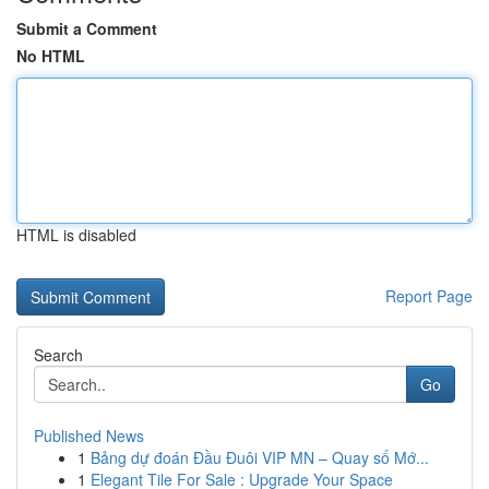
Submit a Comment
No HTML
HTML is disabled
Report Page
Search
Go
Published News
1
Bảng dự đoán Đầu Đuôi VIP MN – Quay số Mớ...
1
Elegant Tile For Sale : Upgrade Your Space