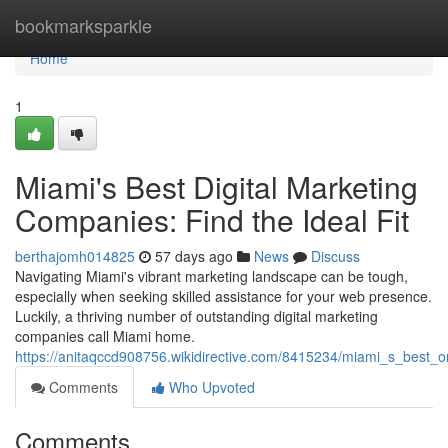
Home
bookmarksparkle
Home
1
Miami's Best Digital Marketing
Companies: Find the Ideal Fit
berthajomh014825
57 days ago
News
Discuss
Navigating Miami's vibrant marketing landscape can be tough,
especially when seeking skilled assistance for your web presence.
Luckily, a thriving number of outstanding digital marketing
companies call Miami home.
https://anitaqccd908756.wikidirective.com/8415234/miami_s_best_o
Comments
Who Upvoted
Comments