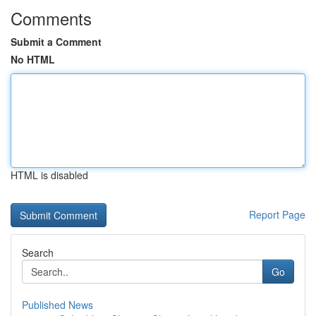
Comments
Submit a Comment
No HTML
HTML is disabled
Report Page
Search
Go
Published News