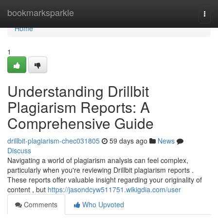
Home
bookmarksparkle
Togg
navi
Home
1
Understanding Drillbit
Plagiarism Reports: A
Comprehensive Guide
drillbit-plagiarism-chec031805
59 days ago
News
Discuss
Navigating a world of plagiarism analysis can feel complex,
particularly when you're reviewing Drillbit plagiarism reports .
These reports offer valuable insight regarding your originality of
content , but
https://jasondcyw511751.wikigdia.com/user
Comments
Who Upvoted