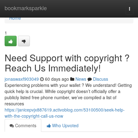
Home
bookmarksparkle
Togg
navi
Home
1
Need Support with copyright ?
Reach Us Immediately!
jonaswaxf903049
60 days ago
News
Discuss
Experiencing problems with your wallet ? We understand! Getting
quick help is crucial. While copyright doesn’t officially offer a
publicly listed free phone number, we’ve compiled a list of
resources
https://janicepvjx887619.activoblog.com/53100500/seek-help-
with-the-copyright-call-us-now
Comments
Who Upvoted