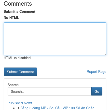
Comments
Submit a Comment
No HTML
HTML is disabled
Report Page
Search
Go
Published News
1
Bảng 3 càng MB - Soi Cầu VIP 100 Số Ăn Chắc...