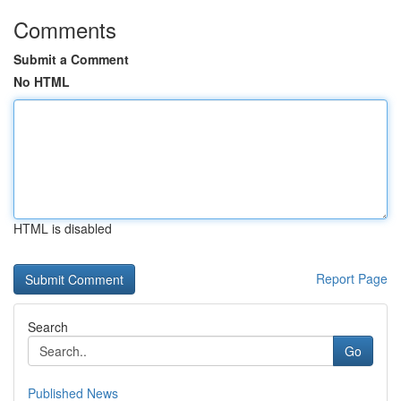
Comments
Submit a Comment
No HTML
HTML is disabled
Report Page
Search
Go
Published News