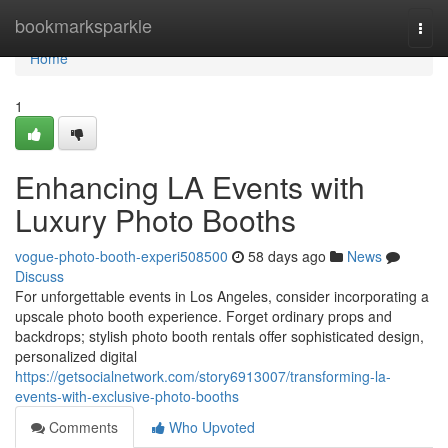
Home
bookmarksparkle
Togg
navi
Home
1
Enhancing LA Events with
Luxury Photo Booths
vogue-photo-booth-experi508500
58 days ago
News
Discuss
For unforgettable events in Los Angeles, consider incorporating a
upscale photo booth experience. Forget ordinary props and
backdrops; stylish photo booth rentals offer sophisticated design,
personalized digital
https://getsocialnetwork.com/story6913007/transforming-la-
events-with-exclusive-photo-booths
Comments
Who Upvoted