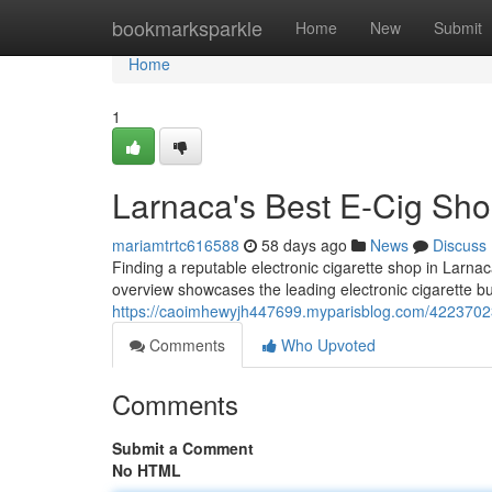
Home
bookmarksparkle
Home
New
Submit
Home
1
Larnaca's Best E-Cig Shop
mariamtrtc616588
58 days ago
News
Discuss
Finding a reputable electronic cigarette shop in Larna
overview showcases the leading electronic cigarette bus
https://caoimhewyjh447699.myparisblog.com/42237023/
Comments
Who Upvoted
Comments
Submit a Comment
No HTML