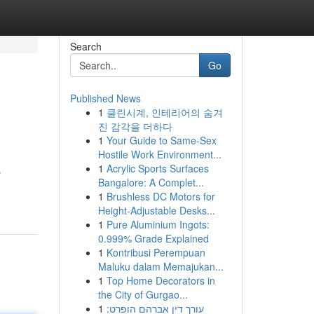
Search
Go
Published News
1
클린시계, 인테리어의 숨겨
진 감각을 더하다
1
Your Guide to Same-Sex
Hostile Work Environment...
1
Acrylic Sports Surfaces
s
Bangalore: A Complet...
1
Brushless DC Motors for
Height-Adjustable Desks...
1
Pure Aluminium Ingots:
0.999% Grade Explained
1
Kontribusi Perempuan
Maluku dalam Memajukan...
1
Top Home Decorators in
the City of Gurgao...
1
עורך דין אברהם הופרט: