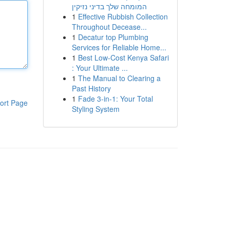
המומחה שלך בדיני נזיקין
1
Effective Rubbish Collection
Throughout Decease...
1
Decatur top Plumbing
Services for Reliable Home...
1
Best Low-Cost Kenya Safari
: Your Ultimate ...
1
The Manual to Clearing a
Past History
1
Fade 3-in-1: Your Total
ort Page
Styling System