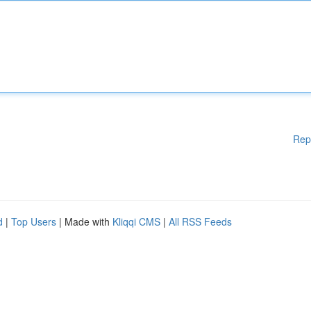
Rep
d
|
Top Users
| Made with
Kliqqi CMS
|
All RSS Feeds