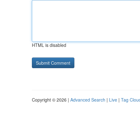
HTML is disabled
Copyright © 2026 |
Advanced Search
|
Live
|
Tag Clou