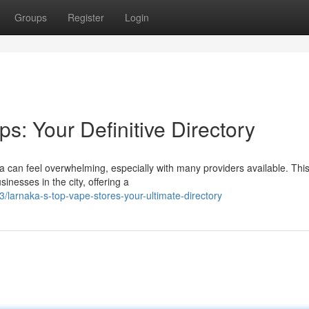
Groups
Register
Login
s: Your Definitive Directory
ca can feel overwhelming, especially with many providers available. Thi
inesses in the city, offering a
larnaka-s-top-vape-stores-your-ultimate-directory