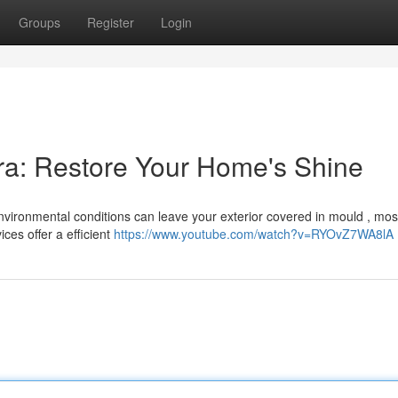
Groups
Register
Login
ra: Restore Your Home's Shine
environmental conditions can leave your exterior covered in mould , mo
ces offer a efficient
https://www.youtube.com/watch?v=RYOvZ7WA8lA