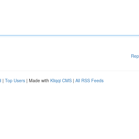
Rep
d
|
Top Users
| Made with
Kliqqi CMS
|
All RSS Feeds