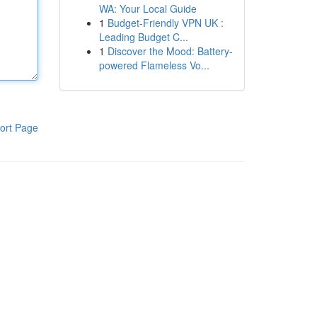
WA: Your Local Guide
1
Budget-Friendly VPN UK :
Leading Budget C...
1
Discover the Mood: Battery-
powered Flameless Vo...
ort Page