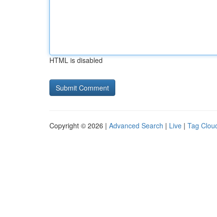
HTML is disabled
Copyright © 2026 |
Advanced Search
|
Live
|
Tag Clou