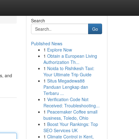
Search
Go
Published News
1
Explore Now
1
Obtain a European Living
Authorization Th...
1
Noida to Rishikesh Taxi:
Your Ultimate Trip Guide
ss, and
1
Situs Megadewa88
Panduan Lengkap dan
Terbaru ...
1
Verification Code Not
Received: Troubleshooting...
1
Peacemaker Coffee small
business, Toledo, Ohio
1
Boost Your Rankings: Top
SEO Services UK
1
Climate Control in Kent,