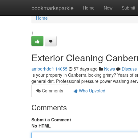
Home
bookmarksparkle
Home
New
Submit
Home
1
Exterior Cleaning Canber
amberhdef114055
57 days ago
News
Discuss
Is your property in Canberra looking grimy? Years of 
general dirt. Professional pressure power washing servi
Comments
Who Upvoted
Comments
Submit a Comment
No HTML