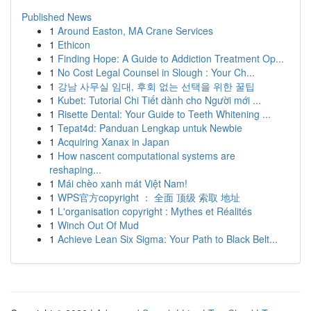
Published News
1
Around Easton, MA Crane Services
1
Ethicon
1
Finding Hope: A Guide to Addiction Treatment Op...
1
No Cost Legal Counsel in Slough : Your Ch...
1
강남 사무실 임대, 후회 없는 선택을 위한 꿀팁
1
Kubet: Tutorial Chi Tiết dành cho Người mới ...
1
Risette Dental: Your Guide to Teeth Whitening ...
1
Tepat4d: Panduan Lengkap untuk Newbie
1
Acquiring Xanax in Japan
1
How nascent computational systems are
reshaping...
1
Mái chèo xanh mát Việt Nam!
1
WPS官方copyright ： 全面 顶级 索取 地址
1
L'organisation copyright : Mythes et Réalités
1
Winch Out Of Mud
1
Achieve Lean Six Sigma: Your Path to Black Belt...