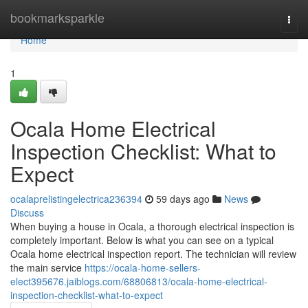
Home
bookmarksparkle
Togg
navi
Home
1
Ocala Home Electrical
Inspection Checklist: What to
Expect
ocalaprelistingelectrica236394
59 days ago
News
Discuss
When buying a house in Ocala, a thorough electrical inspection is
completely important. Below is what you can see on a typical
Ocala home electrical inspection report. The technician will review
the main service
https://ocala-home-sellers-
elect395676.jaiblogs.com/68806813/ocala-home-electrical-
inspection-checklist-what-to-expect