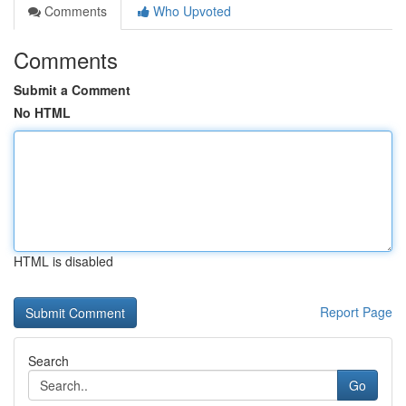
Comments
Who Upvoted
Comments
Submit a Comment
No HTML
HTML is disabled
Report Page
Search
Go