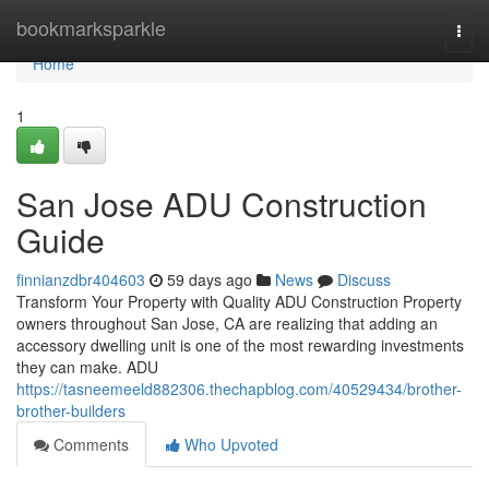
Home
bookmarksparkle
Togg
navi
Home
1
San Jose ADU Construction
Guide
finnianzdbr404603
59 days ago
News
Discuss
Transform Your Property with Quality ADU Construction Property
owners throughout San Jose, CA are realizing that adding an
accessory dwelling unit is one of the most rewarding investments
they can make. ADU
https://tasneemeeld882306.thechapblog.com/40529434/brother-
brother-builders
Comments
Who Upvoted