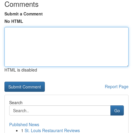
Comments
Submit a Comment
No HTML
HTML is disabled
Report Page
Search
Go
Published News
1
St. Louis Restaurant Reviews