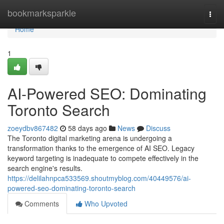
Home
bookmarksparkle
Togg
navi
Home
1
AI-Powered SEO: Dominating
Toronto Search
zoeydbv867482
58 days ago
News
Discuss
The Toronto digital marketing arena is undergoing a
transformation thanks to the emergence of AI SEO. Legacy
keyword targeting is inadequate to compete effectively in the
search engine's results.
https://delilahnpca533569.shoutmyblog.com/40449576/ai-
powered-seo-dominating-toronto-search
Comments
Who Upvoted