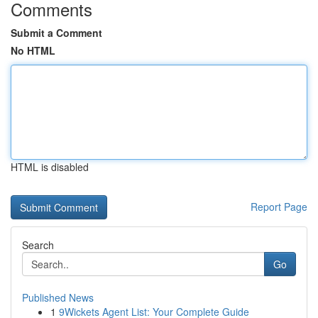
Comments
Submit a Comment
No HTML
HTML is disabled
Report Page
Search
Go
Published News
1
9Wickets Agent List: Your Complete Guide