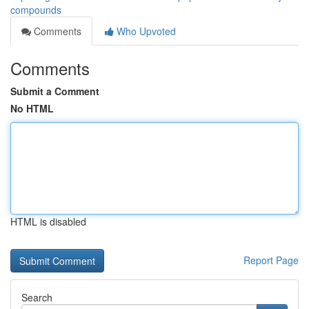
compounds
Comments
Who Upvoted
Comments
Submit a Comment
No HTML
HTML is disabled
Report Page
Search