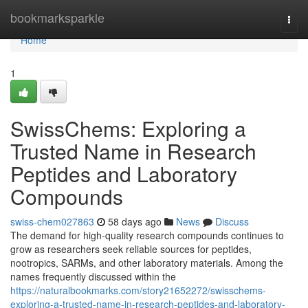
Home
bookmarksparkle
Togg
navi
Home
1
SwissChems: Exploring a
Trusted Name in Research
Peptides and Laboratory
Compounds
swiss-chem027863
58 days ago
News
Discuss
The demand for high-quality research compounds continues to
grow as researchers seek reliable sources for peptides,
nootropics, SARMs, and other laboratory materials. Among the
names frequently discussed within the
https://naturalbookmarks.com/story21652272/swisschems-
exploring-a-trusted-name-in-research-peptides-and-laboratory-