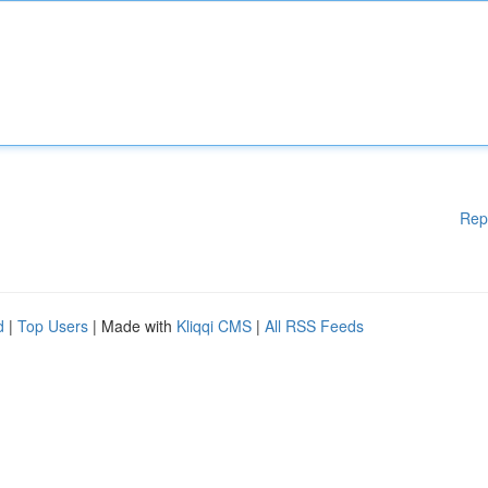
Rep
d
|
Top Users
| Made with
Kliqqi CMS
|
All RSS Feeds