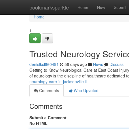
Home
bookmarksparkle
Home
New
Submit
Home
1
Trusted Neurology Service
denislkcl860491
56 days ago
News
Discuss
Getting to Know Neurological Care at East Coast Injury C
of neurology is the discipline of healthcare dedicated 
neurology-care-in-jacksonville-fl
Comments
Who Upvoted
Comments
Submit a Comment
No HTML