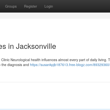
Groups
Register
Login
s in Jacksonville
linic Neurological health influences almost every part of daily living. T
to the diagnosis and
https://susankpjb187613.free-blogz.com/89329360/