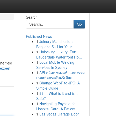
Search
Go
Published News
1
Joinery Manchester:
Bespoke Skill for Your ...
1
Unlocking Luxury: Fort
Lauderdale Waterfront Ho...
1
Local Mobile Welding
he field
Services in Sydney
expert-
1
API สล็อต ของแท้: แหล่งรวม
เกมสล็อตระดับพรีเมียม
1
Change WebP to JPG: A
Simple Guide
1
88m: What is it and is it
Safe?
1
Navigating Psychiatric
Hospital Care: A Patient...
1
Las Vegas Garage Door