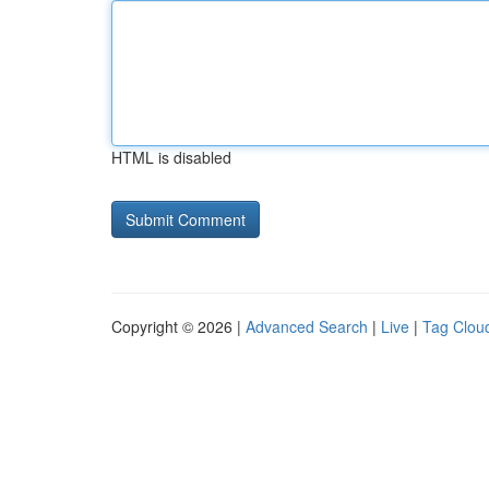
HTML is disabled
Copyright © 2026 |
Advanced Search
|
Live
|
Tag Clou