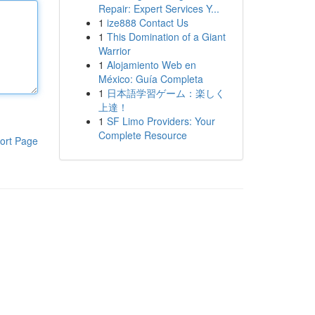
Repair: Expert Services Y...
1
ize888 Contact Us
1
This Domination of a Giant
Warrior
1
Alojamiento Web en
México: Guía Completa
1
日本語学習ゲーム：楽しく
上達！
1
SF Limo Providers: Your
Complete Resource
ort Page