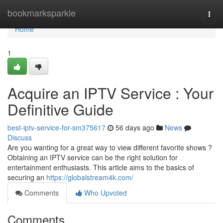
Home
bookmarksparkle
Togg
navi
Home
1
Acquire an IPTV Service : Your
Definitive Guide
best-iptv-service-for-sm375617
56 days ago
News
Discuss
Are you wanting for a great way to view different favorite shows ?
Obtaining an IPTV service can be the right solution for
entertainment enthusiasts. This article aims to the basics of
securing an
https://globalstream4k.com/
Comments
Who Upvoted
Comments