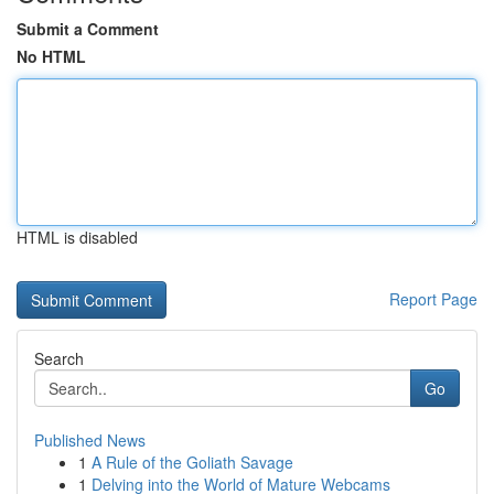
Submit a Comment
No HTML
HTML is disabled
Report Page
Search
Go
Published News
1
A Rule of the Goliath Savage
1
Delving into the World of Mature Webcams