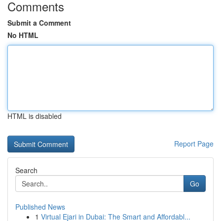
Comments
Submit a Comment
No HTML
HTML is disabled
Report Page
Search
Go
Published News
1
Virtual Ejari in Dubai: The Smart and Affordabl...