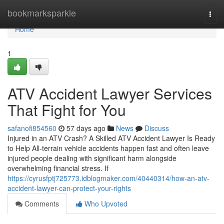
Home
bookmarksparkle
Togg
navi
Home
1
ATV Accident Lawyer Services
That Fight for You
safanofi854560
57 days ago
News
Discuss
Injured in an ATV Crash? A Skilled ATV Accident Lawyer Is Ready
to Help All-terrain vehicle accidents happen fast and often leave
injured people dealing with significant harm alongside
overwhelming financial stress. If
https://cyrusfptj725773.idblogmaker.com/40440314/how-an-atv-
accident-lawyer-can-protect-your-rights
Comments
Who Upvoted