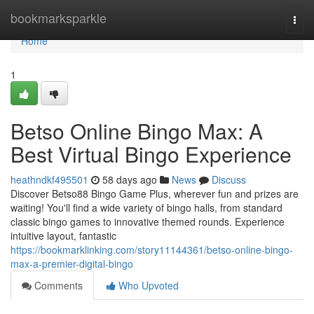
Home
bookmarksparkle
Togg
navi
Home
1
Betso Online Bingo Max: A
Best Virtual Bingo Experience
heathndkf495501
58 days ago
News
Discuss
Discover Betso88 Bingo Game Plus, wherever fun and prizes are
waiting! You'll find a wide variety of bingo halls, from standard
classic bingo games to innovative themed rounds. Experience
intuitive layout, fantastic
https://bookmarklinking.com/story11144361/betso-online-bingo-
max-a-premier-digital-bingo
Comments
Who Upvoted