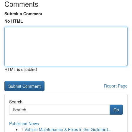
Comments
Submit a Comment
No HTML
HTML is disabled
Report Page
Search
Go
Published News
1
Vehicle Maintenance & Fixes in the Guildford...