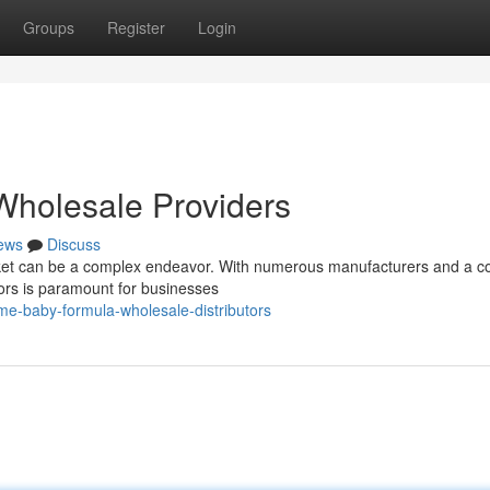
Groups
Register
Login
holesale Providers
ews
Discuss
et can be a complex endeavor. With numerous manufacturers and a co
utors is paramount for businesses
e-baby-formula-wholesale-distributors