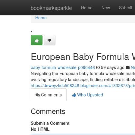
Home
bookmarksparkle
Home
New
Submit
Home
1
European Baby Formula W
baby-formula-wholesale-p090446
59 days ago
N
Navigating the European baby formula wholesale mark
evolving regulatory landscape, finding reliable distrib
https://deweyzkdc508248.bloginder.com/41332673/prim
Comments
Who Upvoted
Comments
Submit a Comment
No HTML