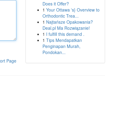
Does it Offer?
1
Your Ottawa 's} Overview to
Orthodontic Trea...
1
Najtańsze Opakowania?
Deal.pl Ma Rozwiązanie!
1
I fulfill this demand .
1
Tips Mendapatkan
Penginapan Murah,
Pondokan...
ort Page