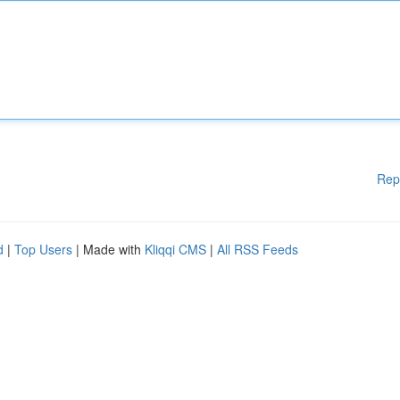
Rep
d
|
Top Users
| Made with
Kliqqi CMS
|
All RSS Feeds