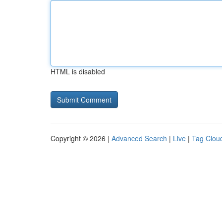
HTML is disabled
Copyright © 2026 |
Advanced Search
|
Live
|
Tag Clou