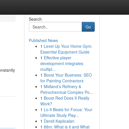
Search
Go
Published News
1
Level Up Your Home Gym:
Essential Equipment Guide
1
Effective player
development integrates
multipl...
nstantly
1
Boost Your Business: SEO
for Painting Contractors
1
Midland’s Refinery &
Petrochemical Complex Po...
1
Boost Red Does It Really
Work?
1
Lo-fi Beats for Focus: Your
Ultimate Study Play...
1
Dereli Kaplıcaları
1
88m: What is it and What