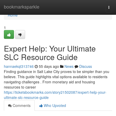
Home
bookmarksparkle
Togg
navi
Home
1
Expert Help: Your Ultimate
SLC Resource Guide
hannaekqt313746
55 days ago
News
Discuss
Finding guidance in Salt Lake City proves to be simpler than you
believe. This guide highlights vital options available to residents
navigating challenges . From monetary aid and housing
resources to career
https://ticketsbookmarks.com/story21502087/expert-help-your-
ultimate-slc-resource-guide
Comments
Who Upvoted