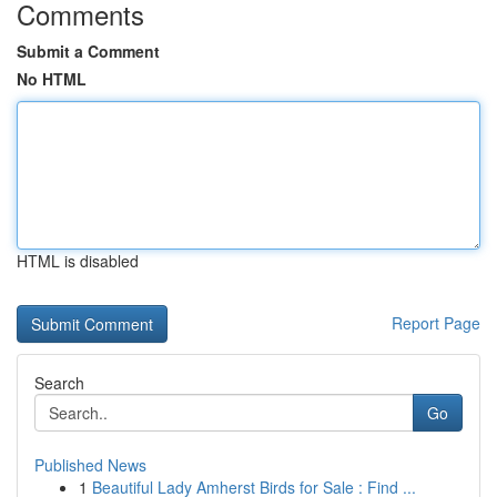
Comments
Submit a Comment
No HTML
HTML is disabled
Report Page
Search
Go
Published News
1
Beautiful Lady Amherst Birds for Sale : Find ...