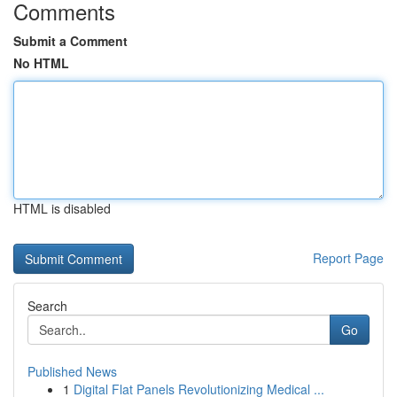
Comments
Submit a Comment
No HTML
HTML is disabled
Report Page
Search
Go
Published News
1
Digital Flat Panels Revolutionizing Medical ...