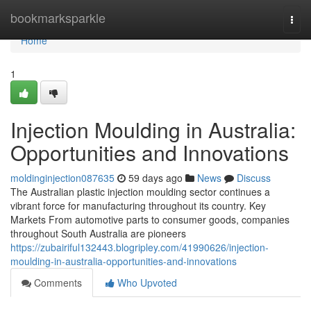
Home
bookmarksparkle
Togg
navi
Home
1
Injection Moulding in Australia:
Opportunities and Innovations
moldinginjection087635
59 days ago
News
Discuss
The Australian plastic injection moulding sector continues a
vibrant force for manufacturing throughout its country. Key
Markets From automotive parts to consumer goods, companies
throughout South Australia are pioneers
https://zubairiful132443.blogripley.com/41990626/injection-
moulding-in-australia-opportunities-and-innovations
Comments
Who Upvoted