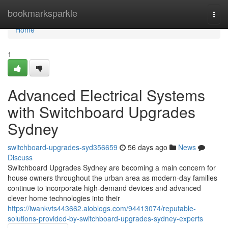
Home
bookmarksparkle
Togg
navi
Home
1
Advanced Electrical Systems
with Switchboard Upgrades
Sydney
switchboard-upgrades-syd356659
56 days ago
News
Discuss
Switchboard Upgrades Sydney are becoming a main concern for
house owners throughout the urban area as modern-day families
continue to incorporate high-demand devices and advanced
clever home technologies into their
https://iwankvts443662.aioblogs.com/94413074/reputable-
solutions-provided-by-switchboard-upgrades-sydney-experts