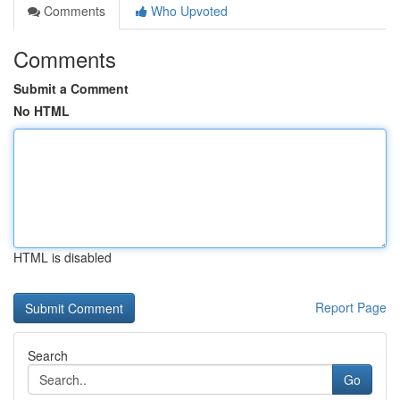
Comments
Who Upvoted
Comments
Submit a Comment
No HTML
HTML is disabled
Report Page
Search
Go