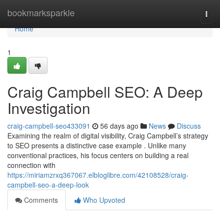
Home
bookmarksparkle
Togg
navi
Home
1
Craig Campbell SEO: A Deep
Investigation
craig-campbell-seo433091
56 days ago
News
Discuss
Examining the realm of digital visibility, Craig Campbell’s strategy
to SEO presents a distinctive case example . Unlike many
conventional practices, his focus centers on building a real
connection with
https://miriamzrxq367067.elbloglibre.com/42108528/craig-
campbell-seo-a-deep-look
Comments
Who Upvoted