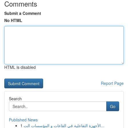
Comments
Submit a Comment
No HTML
HTML is disabled
Report Page
Search
Go
Published News
1
الأجهزة التفاعلية في القاعات و المؤسسات الت...