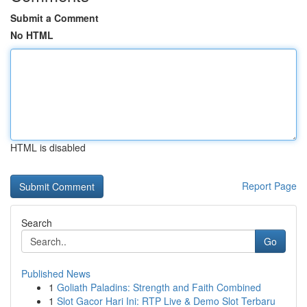
Submit a Comment
No HTML
HTML is disabled
Report Page
Search
Go
Published News
1
Goliath Paladins: Strength and Faith Combined
1
Slot Gacor Hari Ini: RTP Live & Demo Slot Terbaru