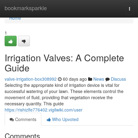
Home
bookmarksparkle
Togg
navi
Home
1
Irrigation Valves: A Complete
Guide
valve-irrigation-box308992
60 days ago
News
Discuss
Selecting the appropriate kind of irrigation device is vital for
successful watering of your lawn. These elements control the
movement of fluid, providing that vegetation receive the
necessary quantity. This guide
https://rishizlfe776402.vigilwiki.com/user
Comments
Who Upvoted
Comments