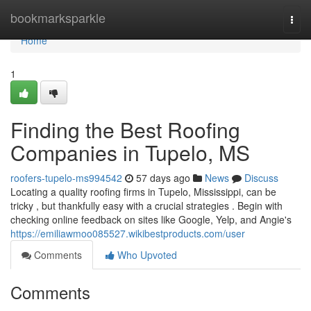
Home
bookmarksparkle
Togg
navi
Home
1
Finding the Best Roofing
Companies in Tupelo, MS
roofers-tupelo-ms994542
57 days ago
News
Discuss
Locating a quality roofing firms in Tupelo, Mississippi, can be
tricky , but thankfully easy with a crucial strategies . Begin with
checking online feedback on sites like Google, Yelp, and Angie's
https://emiliawmoo085527.wikibestproducts.com/user
Comments
Who Upvoted
Comments