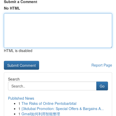
Submit a Comment
No HTML
HTML is disabled
Report Page
Search
Go
Published News
1
The Risks of Online Pentobarbital
1
{3kdubai Promotion: Special Offers & Bargains A...
1
Gmail如何利用智能整理