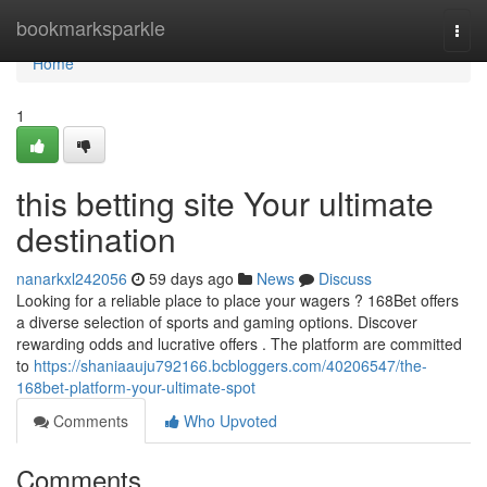
Home
bookmarksparkle
Togg
navi
Home
1
this betting site Your ultimate
destination
nanarkxl242056
59 days ago
News
Discuss
Looking for a reliable place to place your wagers ? 168Bet offers
a diverse selection of sports and gaming options. Discover
rewarding odds and lucrative offers . The platform are committed
to
https://shaniaauju792166.bcbloggers.com/40206547/the-
168bet-platform-your-ultimate-spot
Comments
Who Upvoted
Comments