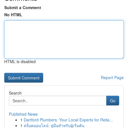
Submit a Comment
No HTML
HTML is disabled
Report Page
Search
Go
Published News
1
Dartford Plumbers: Your Local Experts for Relia...
1
สล็อตออนไลน์: คู่มือสำหรับผู้เริ่มต้น