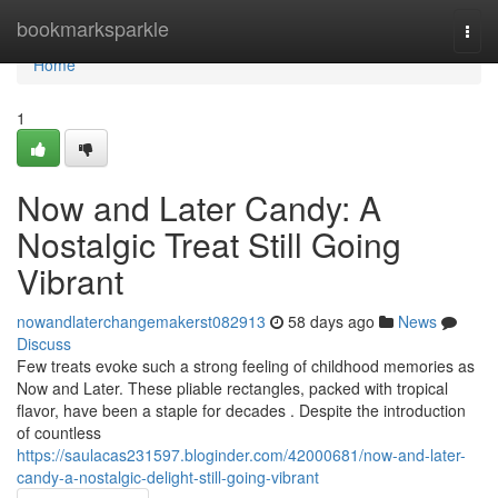
Home
bookmarksparkle
Togg
navi
Home
1
Now and Later Candy: A
Nostalgic Treat Still Going
Vibrant
nowandlaterchangemakerst082913
58 days ago
News
Discuss
Few treats evoke such a strong feeling of childhood memories as
Now and Later. These pliable rectangles, packed with tropical
flavor, have been a staple for decades . Despite the introduction
of countless
https://saulacas231597.bloginder.com/42000681/now-and-later-
candy-a-nostalgic-delight-still-going-vibrant