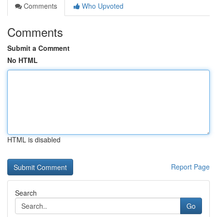
Comments
Who Upvoted
Comments
Submit a Comment
No HTML
HTML is disabled
Report Page
Search
Go